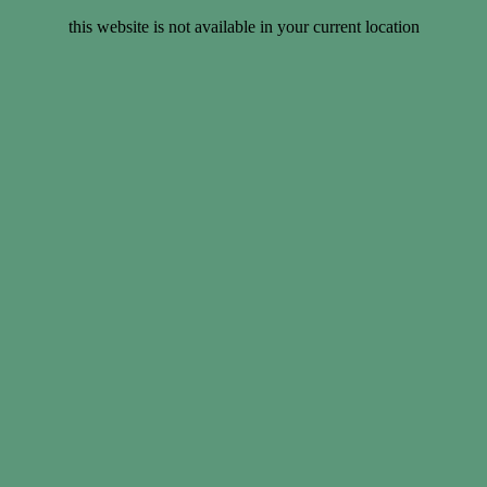
this website is not available in your current location