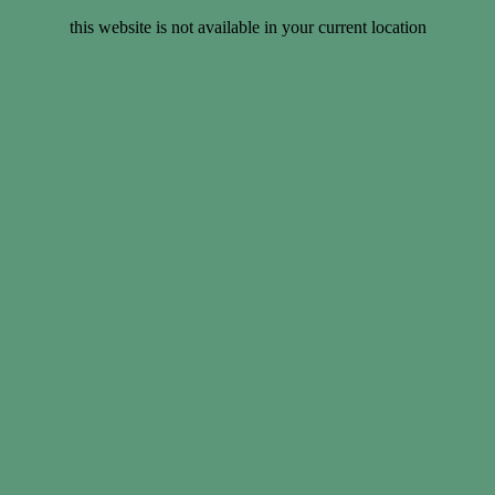
this website is not available in your current location