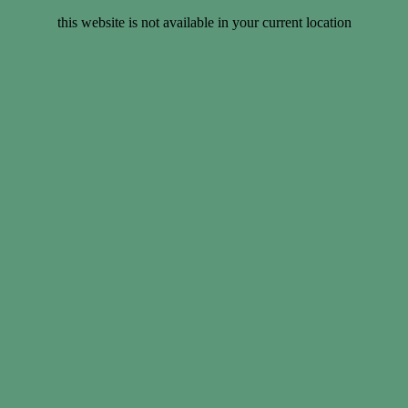
this website is not available in your current location