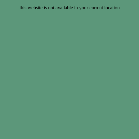
this website is not available in your current location