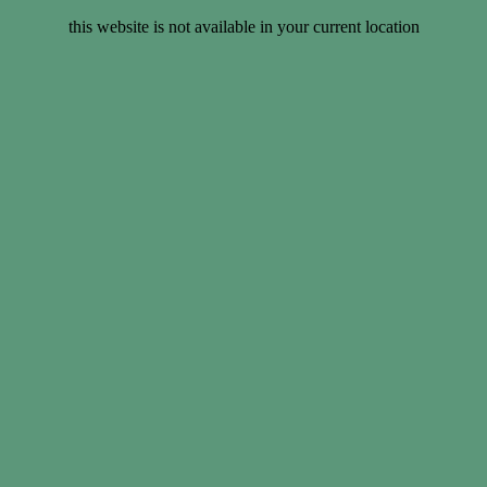
this website is not available in your current location